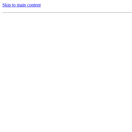
Skip to main content