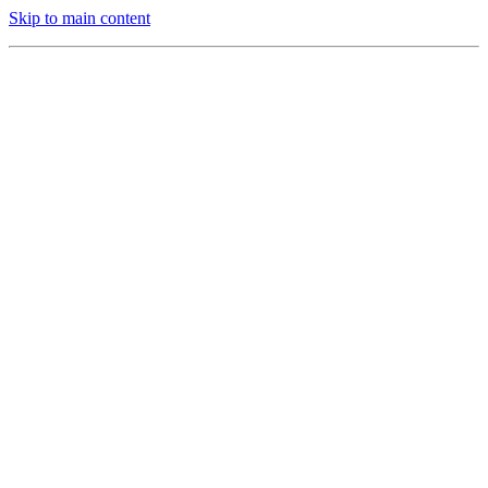
Skip to main content